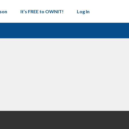
son
It’s FREE to OWNIT!
Log In