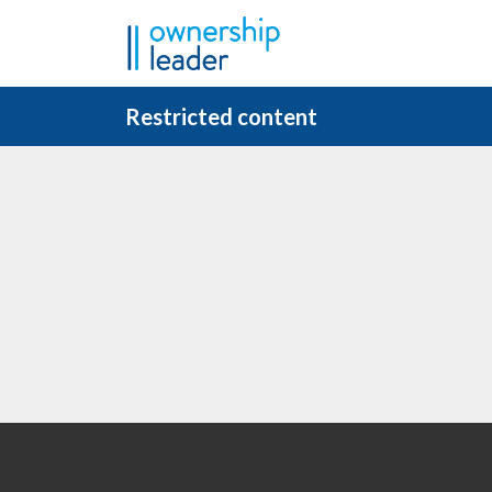
Skip to main content
Restricted content