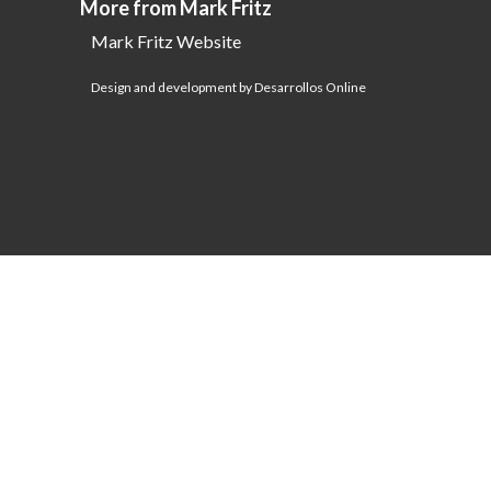
More from Mark Fritz
Mark Fritz Website
Design and development by Desarrollos Online