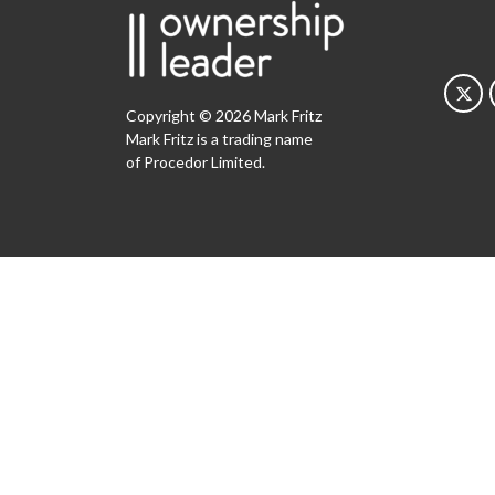
Copyright © 2026 Mark Fritz
Mark Fritz is a trading name
of Procedor Limited.