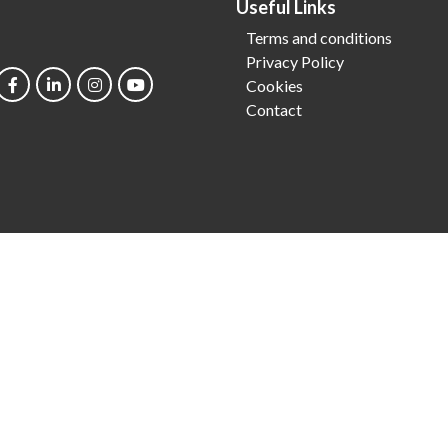
Useful Links
Terms and conditions
Privacy Policy
Cookies
Contact