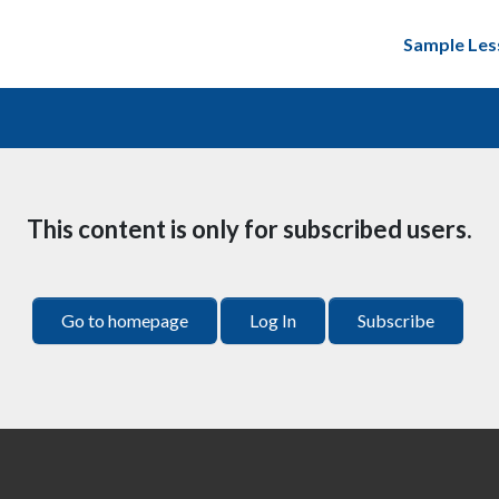
Sample Les
This content is only for subscribed users.
Go to homepage
Log In
Subscribe