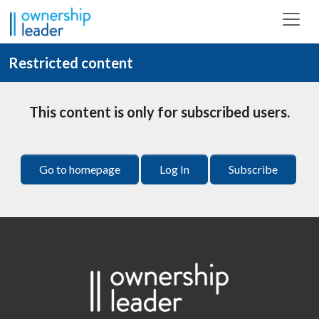
Skip to main content
Restricted content
This content is only for subscribed users.
Go to homepage
Log In
Subscribe