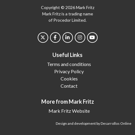
Copyright © 2026 Mark Fritz
Mark Fritz is a trading name
of Procedor Limited.
Useful Links
Terms and conditions
Privacy Policy
Cookies
Contact
More from Mark Fritz
Mark Fritz Website
Design and development by Desarrollos Online