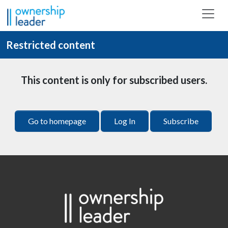
Skip to main content
Restricted content
This content is only for subscribed users.
Go to homepage
Log In
Subscribe