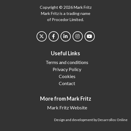
Copyright © 2026 Mark Fritz
Mark Fritz is a trading name
of Procedor Limited.
Useful Links
Terms and conditions
Privacy Policy
Cookies
Contact
More from Mark Fritz
Mark Fritz Website
Design and development by Desarrollos Online