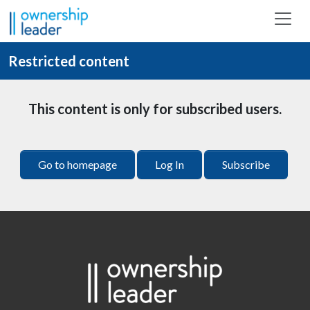
Skip to main content
Restricted content
This content is only for subscribed users.
Go to homepage
Log In
Subscribe