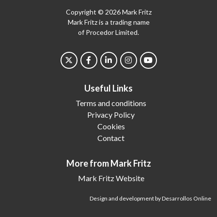
Copyright © 2026 Mark Fritz
Mark Fritz is a trading name
of Procedor Limited.
Useful Links
Terms and conditions
Privacy Policy
Cookies
Contact
More from Mark Fritz
Mark Fritz Website
Design and development by Desarrollos Online