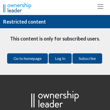
Skip to main content
Restricted content
This content is only for subscribed users.
Go to homepage
Log In
Subscribe