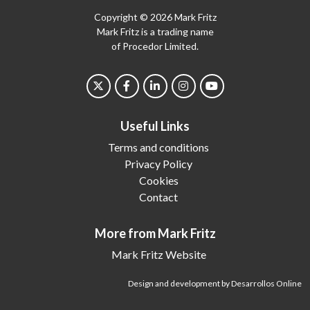
Copyright © 2026 Mark Fritz
Mark Fritz is a trading name
of Procedor Limited.
Useful Links
Terms and conditions
Privacy Policy
Cookies
Contact
More from Mark Fritz
Mark Fritz Website
Design and development by Desarrollos Online