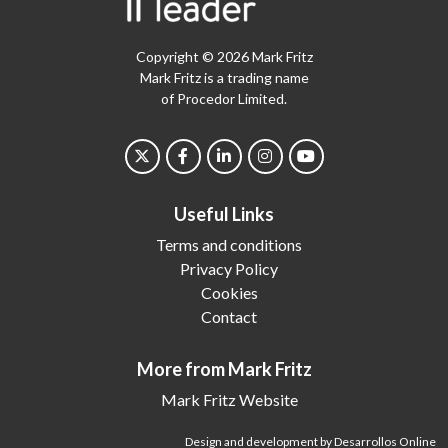
Copyright © 2026 Mark Fritz
Mark Fritz is a trading name
of Procedor Limited.
Useful Links
Terms and conditions
Privacy Policy
Cookies
Contact
More from Mark Fritz
Mark Fritz Website
Design and development by Desarrollos Online