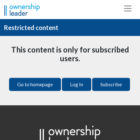
Skip to main content
Restricted content
This content is only for subscribed
users.
Go to homepage
Log In
Subscribe