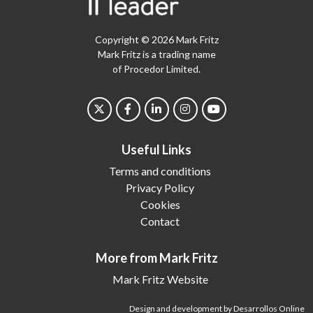
Copyright © 2026 Mark Fritz
Mark Fritz is a trading name
of Procedor Limited.
Useful Links
Terms and conditions
Privacy Policy
Cookies
Contact
More from Mark Fritz
Mark Fritz Website
Design and development by Desarrollos Online