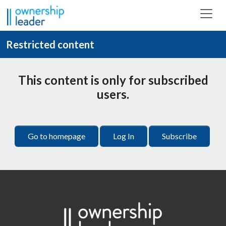
Skip to main content
Restricted content
This content is only for subscribed
users.
Go to homepage
Log In
Subscribe