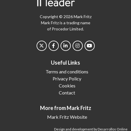
Copyright © 2026 Mark Fritz
Mark Fritz is a trading name
of Procedor Limited.
Useful Links
Terms and conditions
Privacy Policy
Cookies
Contact
More from Mark Fritz
Mark Fritz Website
Design and development by Desarrollos Online