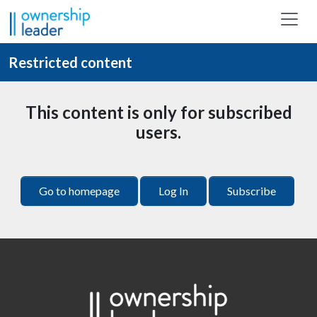
Skip to main content
Restricted content
This content is only for subscribed
users.
Go to homepage
Log In
Subscribe