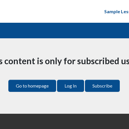
Sample Les
s content is only for subscribed us
Go to homepage
Log In
Subscribe