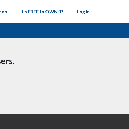
son
It’s FREE to OWNIT!
Log In
ers.