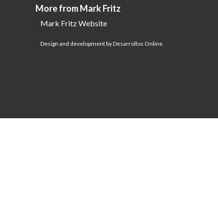
More from Mark Fritz
Mark Fritz Website
Design and development by Desarrollos Online