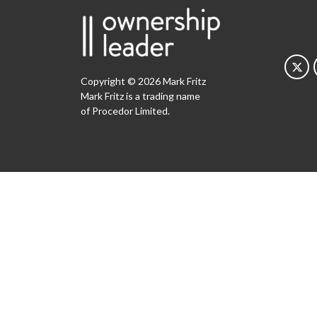
Copyright © 2026 Mark Fritz
Mark Fritz is a trading name
of Procedor Limited.