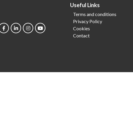
Useful Links
Terms and conditions
Privacy Policy
Cookies
Contact