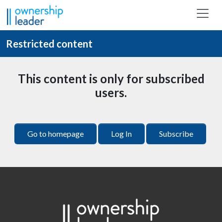
Skip to main content
Restricted content
This content is only for subscribed
users.
Go to homepage
Log In
Subscribe