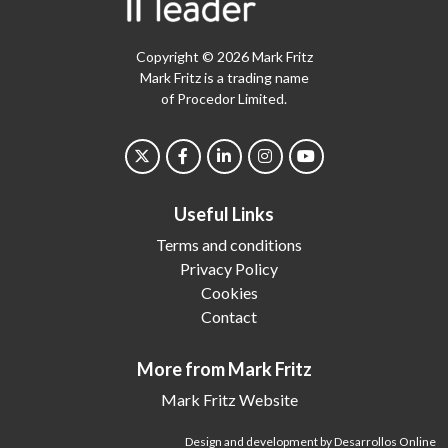
Copyright © 2026 Mark Fritz
Mark Fritz is a trading name
of Procedor Limited.
Useful Links
Terms and conditions
Privacy Policy
Cookies
Contact
More from Mark Fritz
Mark Fritz Website
Design and development by Desarrollos Online