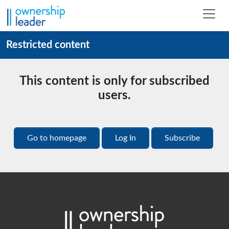
Skip to main content
Restricted content
This content is only for subscribed
users.
Go to homepage
Log In
Subscribe