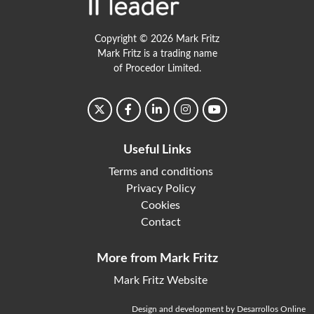
Copyright © 2026 Mark Fritz
Mark Fritz is a trading name
of Procedor Limited.
Useful Links
Terms and conditions
Privacy Policy
Cookies
Contact
More from Mark Fritz
Mark Fritz Website
Design and development by Desarrollos Online