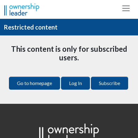
Skip to main content
Restricted content
This content is only for subscribed
users.
Go to homepage
Log In
Subscribe