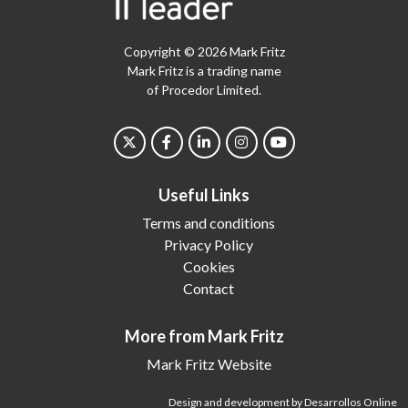
Copyright © 2026 Mark Fritz
Mark Fritz is a trading name
of Procedor Limited.
Useful Links
Terms and conditions
Privacy Policy
Cookies
Contact
More from Mark Fritz
Mark Fritz Website
Design and development by Desarrollos Online