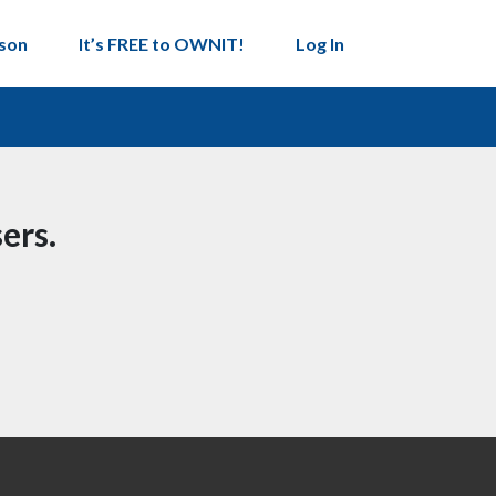
son
It’s FREE to OWNIT!
Log In
ers.