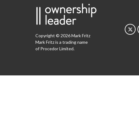
Copyright © 2026 Mark Fritz
Mark Fritz is a trading name
of Procedor Limited.