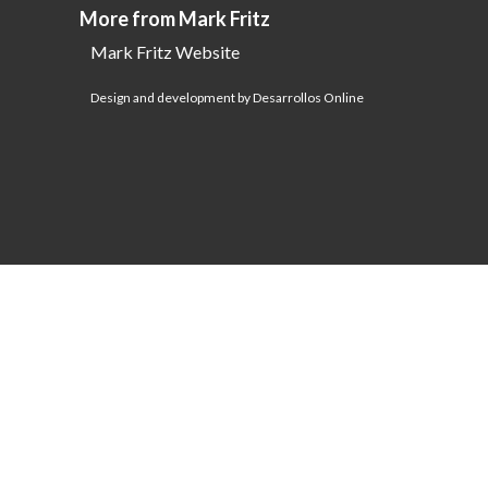
More from Mark Fritz
Mark Fritz Website
Design and development by Desarrollos Online