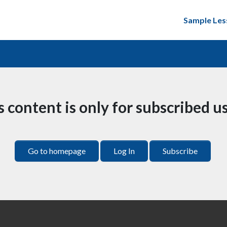
Sample Les
s content is only for subscribed us
Go to homepage
Log In
Subscribe