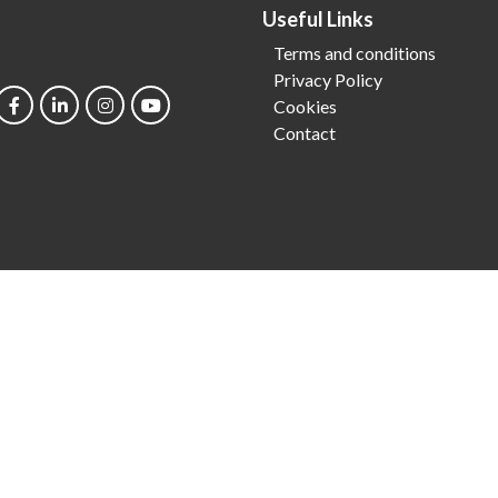
Useful Links
Terms and conditions
Privacy Policy
Cookies
Contact