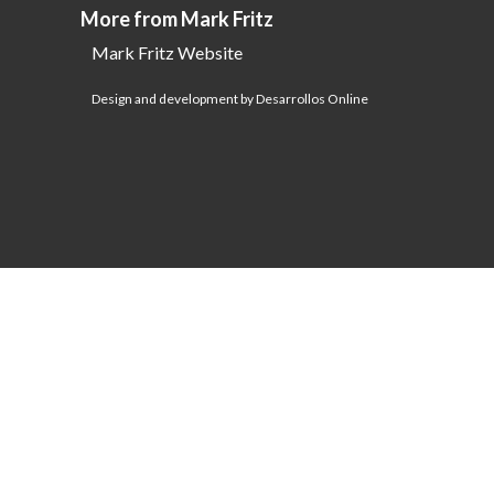
More from Mark Fritz
Mark Fritz Website
Design and development by Desarrollos Online