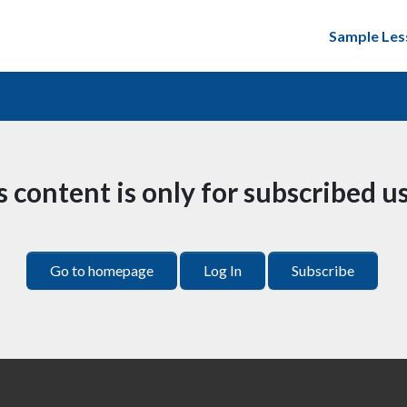
Sample Les
s content is only for subscribed us
Go to homepage
Log In
Subscribe