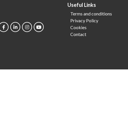
Useful Links
Terms and conditions
Privacy Policy
Cookies
Contact