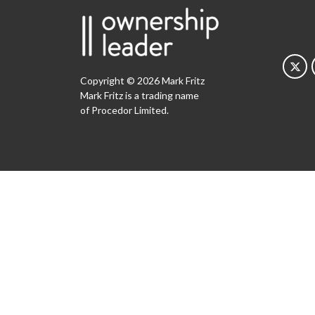
Copyright © 2026 Mark Fritz
Mark Fritz is a trading name
of Procedor Limited.