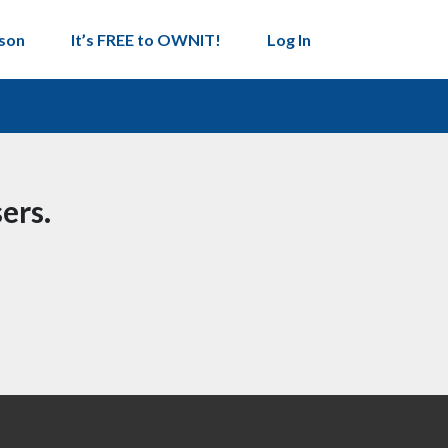
son
It’s FREE to OWNIT!
Log In
ers.