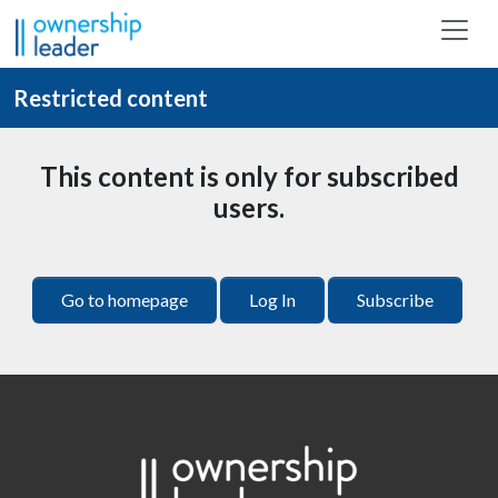
Skip to main content
Restricted content
This content is only for subscribed
users.
Go to homepage
Log In
Subscribe