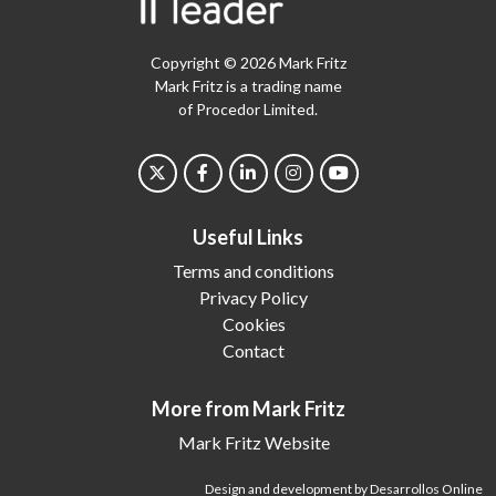
Copyright © 2026 Mark Fritz
Mark Fritz is a trading name
of Procedor Limited.
Useful Links
Terms and conditions
Privacy Policy
Cookies
Contact
More from Mark Fritz
Mark Fritz Website
Design and development by Desarrollos Online