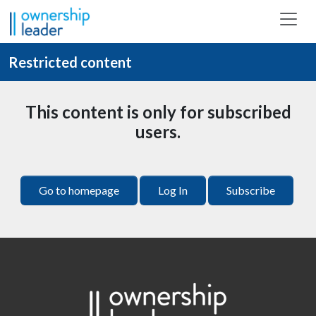
Skip to main content
Restricted content
This content is only for subscribed
users.
Go to homepage
Log In
Subscribe