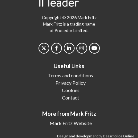
Copyright © 2026 Mark Fritz
Mark Fritz is a trading name
of Procedor Limited.
Useful Links
Terms and conditions
Privacy Policy
Cookies
Contact
More from Mark Fritz
Mark Fritz Website
Design and development by Desarrollos Online