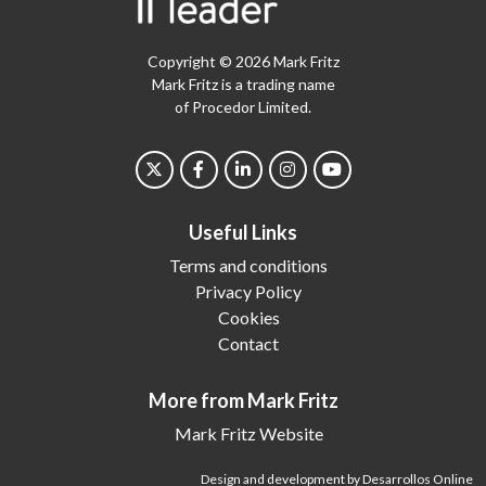
Copyright © 2026 Mark Fritz
Mark Fritz is a trading name
of Procedor Limited.
Useful Links
Terms and conditions
Privacy Policy
Cookies
Contact
More from Mark Fritz
Mark Fritz Website
Design and development by Desarrollos Online