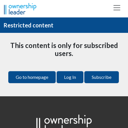
Skip to main content
Restricted content
This content is only for subscribed
users.
Go to homepage
Log In
Subscribe