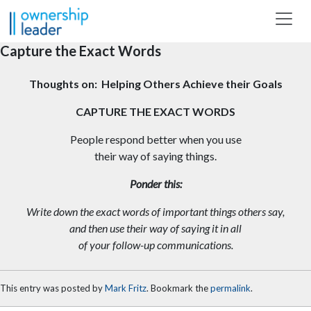
Skip to main content
Capture the Exact Words
Thoughts on: Helping Others Achieve their Goals
CAPTURE THE EXACT WORDS
People respond better when you use
their way of saying things.
Ponder this:
Write down the exact words of important things others say,
and then use their way of saying it in all
of your follow-up
communications.
This entry was posted by
Mark Fritz
. Bookmark the
permalink
.