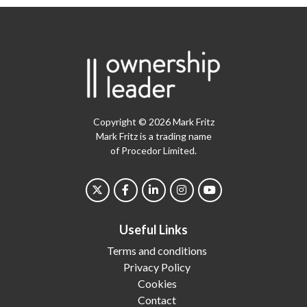
Copyright © 2026 Mark Fritz
Mark Fritz is a trading name
of Procedor Limited.
Useful Links
Terms and conditions
Privacy Policy
Cookies
Contact