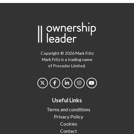
Copyright © 2026 Mark Fritz
Mark Fritz is a trading name
of Procedor Limited.
Useful Links
Terms and conditions
Privacy Policy
Cookies
Contact