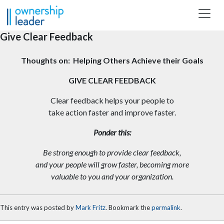
Skip to main content
Give Clear Feedback
Thoughts on: Helping Others Achieve their Goals
GIVE CLEAR FEEDBACK
Clear feedback helps your people to
take action faster and improve faster.
Ponder this:
Be strong enough to provide clear feedback,
and your people will grow faster, becoming more
valuable to you and your organization.
This entry was posted by
Mark Fritz
. Bookmark the
permalink
.