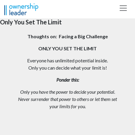
Skip to main content
Only You Set The Limit
Thoughts on: Facing a Big Challenge
ONLY YOU SET THE LIMIT
Everyone has unlimited potential inside.
Only you can decide what your limit is!
Ponder this:
Only you have the power to decide your potential.
Never surrender that power to others or let them set
your limits for you.