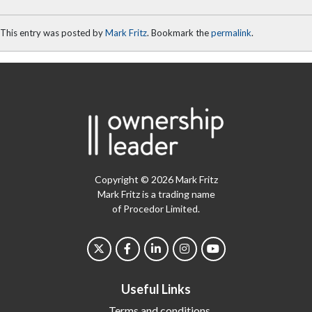
This entry was posted by
Mark Fritz
. Bookmark the
permalink
.
Copyright © 2026 Mark Fritz
Mark Fritz is a trading name
of Procedor Limited.
Useful Links
Terms and conditions