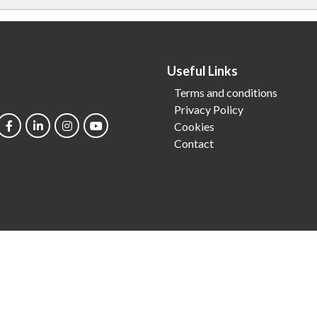
Useful Links
Terms and conditions
Privacy Policy
Cookies
Contact