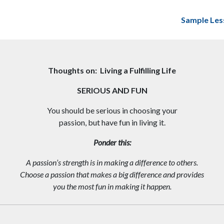
Sample Les
Thoughts on: Living a Fulfilling Life
SERIOUS AND FUN
You should be serious in choosing your
passion, but have fun in living it.
Ponder this:
A passion’s strength is in making a difference to others.
Choose a passion that makes a big difference and provides
you the most fun in making it happen.