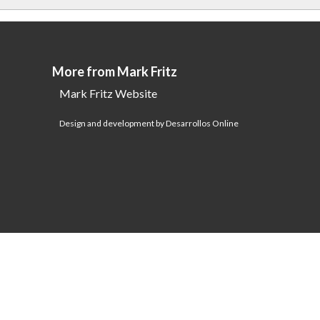
More from Mark Fritz
Mark Fritz Website
Design and development by Desarrollos Online