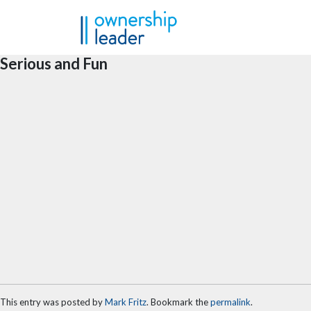
Skip to main content
Serious and Fun
This entry was posted by
Mark Fritz
. Bookmark the
permalink
.