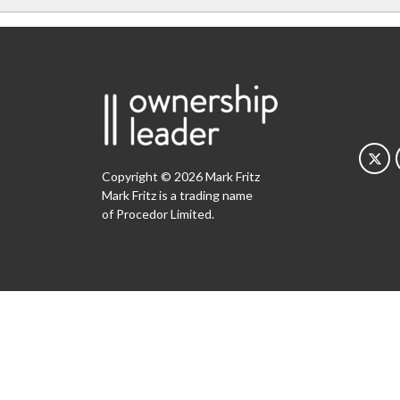
Copyright © 2026 Mark Fritz
Mark Fritz is a trading name
of Procedor Limited.