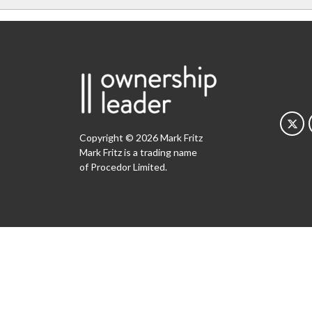
Copyright © 2026 Mark Fritz
Mark Fritz is a trading name
of Procedor Limited.