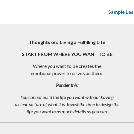
Sample Les
Thoughts on: Living a Fulfilling Life
START FROM WHERE YOU WANT TO BE
Where you want to be creates the
emotional power to drive you there.
Ponder this:
You cannot build the life you want without having
a clear picture of what it is. Invest the time to design the
life you want in as much details as you can.