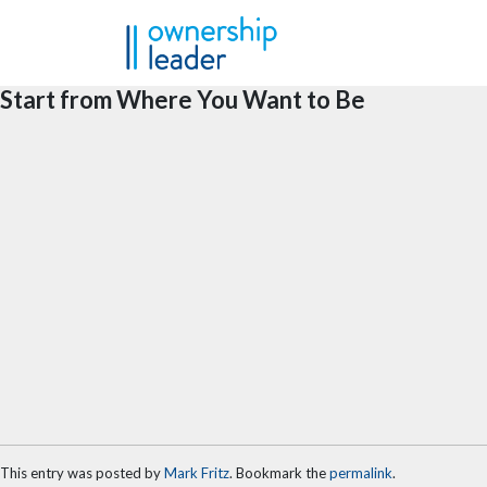
Skip to main content
Start from Where You Want to Be
This entry was posted by
Mark Fritz
. Bookmark the
permalink
.