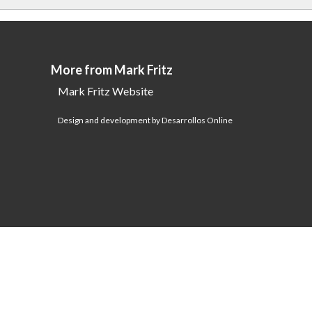
More from Mark Fritz
Mark Fritz Website
Design and development by Desarrollos Online