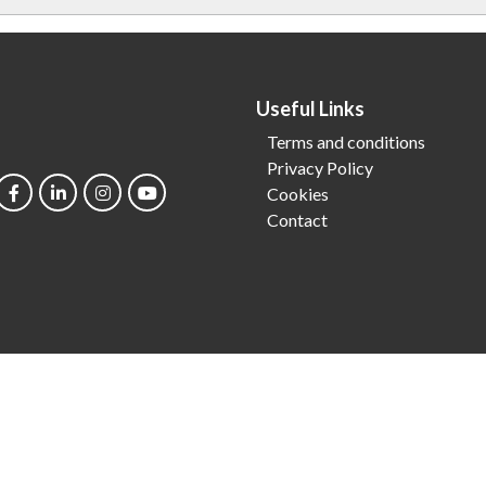
Useful Links
Terms and conditions
Privacy Policy
Cookies
Contact