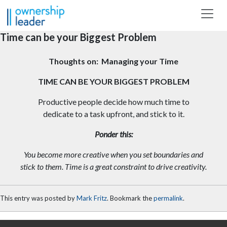
Skip to main content
Time can be your Biggest Problem
Thoughts on: Managing your Time
TIME CAN BE YOUR BIGGEST PROBLEM
Productive people decide how much time to
dedicate to a task upfront, and stick to it.
Ponder this:
You become more creative when you set boundaries and
stick to them. Time is a great constraint to drive creativity.
This entry was posted by
Mark Fritz
. Bookmark the
permalink
.