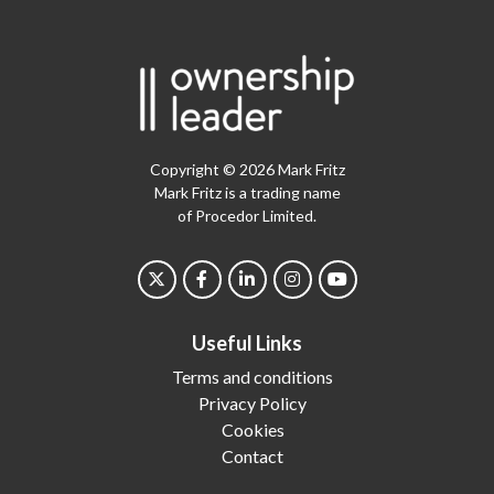
Copyright © 2026 Mark Fritz
Mark Fritz is a trading name
of Procedor Limited.
Useful Links
Terms and conditions
Privacy Policy
Cookies
Contact