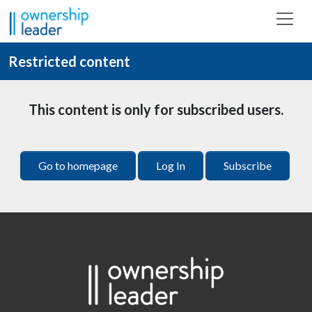
Skip to main content
Restricted content
This content is only for subscribed users.
Go to homepage
Log In
Subscribe