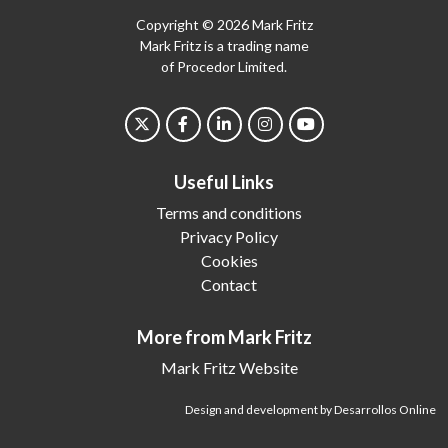
Copyright © 2026 Mark Fritz
Mark Fritz is a trading name
of Procedor Limited.
Useful Links
Terms and conditions
Privacy Policy
Cookies
Contact
More from Mark Fritz
Mark Fritz Website
Design and development by Desarrollos Online