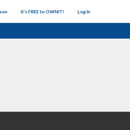
son
It’s FREE to OWNIT!
Log In