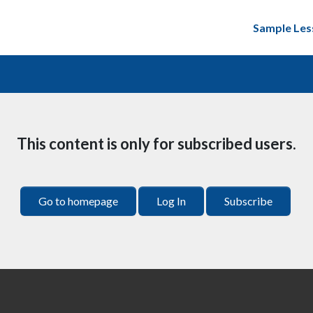
Sample Les
This content is only for subscribed users.
Go to homepage
Log In
Subscribe