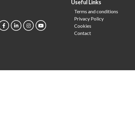
Useful Links
Terms and conditions
Privacy Policy
Cookies
Contact