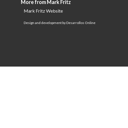
More from Mark Fritz
Mark Fritz Website
Design and development by Desarrollos Online