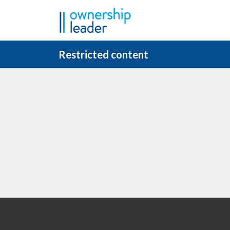
Skip to main content
Restricted content