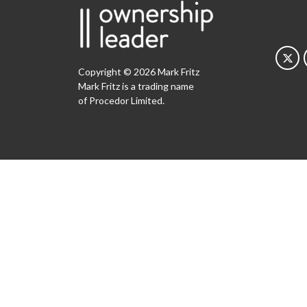
Copyright © 2026 Mark Fritz
Mark Fritz is a trading name
of Procedor Limited.