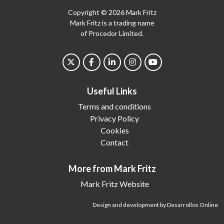
Copyright © 2026 Mark Fritz
Mark Fritz is a trading name
of Procedor Limited.
Useful Links
Terms and conditions
Privacy Policy
Cookies
Contact
More from Mark Fritz
Mark Fritz Website
Design and development by Desarrollos Online