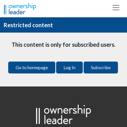
Skip to main content
Restricted content
This content is only for subscribed users.
Go to homepage
Log In
Subscribe