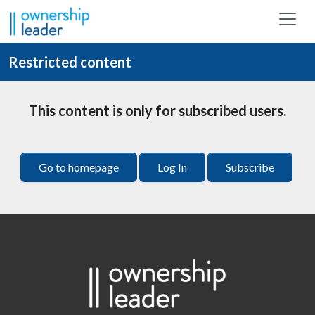
Skip to main content
Restricted content
This content is only for subscribed users.
Go to homepage
Log In
Subscribe