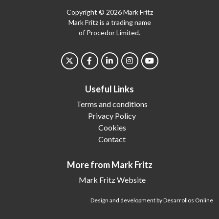
Copyright © 2026 Mark Fritz
Mark Fritz is a trading name
of Procedor Limited.
Useful Links
Terms and conditions
Privacy Policy
Cookies
Contact
More from Mark Fritz
Mark Fritz Website
Design and development by Desarrollos Online