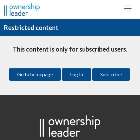
Skip to main content
Restricted content
This content is only for subscribed users.
Go to homepage
Log In
Subscribe