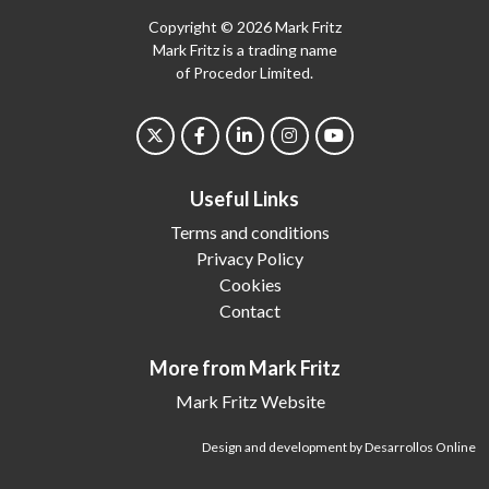
Copyright © 2026 Mark Fritz
Mark Fritz is a trading name
of Procedor Limited.
Useful Links
Terms and conditions
Privacy Policy
Cookies
Contact
More from Mark Fritz
Mark Fritz Website
Design and development by Desarrollos Online