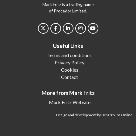
Mark Fritz is a trading name
of Procedor Limited.
Useful Links
Terms and conditions
Privacy Policy
Cookies
Contact
More from Mark Fritz
Mark Fritz Website
Design and development by Desarrollos Online