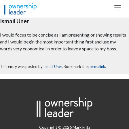
Skip to main content
Ismail Uner
I would focus to be concise as I am presenting or showing results
and I would begin the most important thing first and use my
words very economical in order to leave a space to my boss.
This entry was posted by
Ismail Uner
. Bookmark the
permalink
.
Copyright © 2026 Mark Fritz