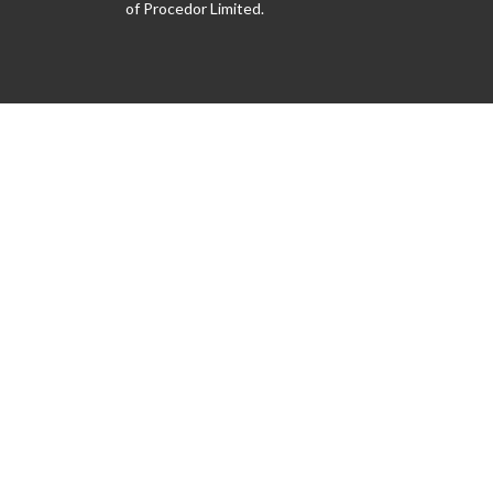
of Procedor Limited.