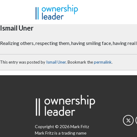
Skip to main content
Ismail Uner
Realizing others, respecting them, having smiling face, having re
This entry was posted by
Ismail Uner
. Bookmark the
permalink
.
Copyright © 2026 Mark Fritz
Mark Fritz is a trading name