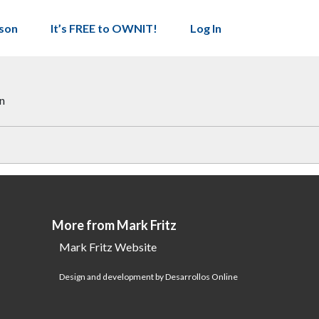
son
It’s FREE to OWNIT!
Log In
on
More from Mark Fritz
Mark Fritz Website
Design and development by Desarrollos Online