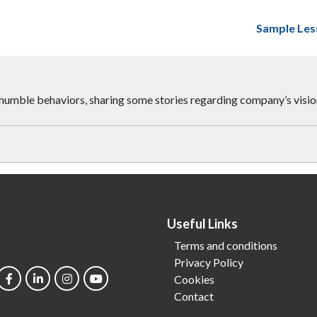
Sample Les
al humble behaviors, sharing some stories regarding company’s visi
Useful Links
Terms and conditions
Privacy Policy
Cookies
Contact